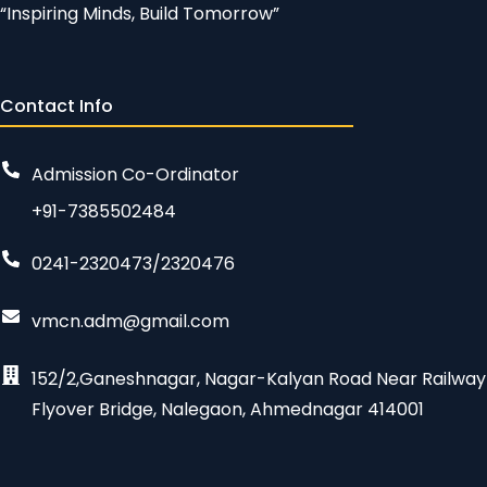
“Inspiring Minds, Build Tomorrow”
Contact Info
Admission Co-Ordinator
+91-7385502484
0241-2320473/2320476
vmcn.adm@gmail.com
152/2,Ganeshnagar, Nagar-Kalyan Road Near Railway
Flyover Bridge, Nalegaon, Ahmednagar 414001