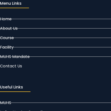
Menu Links
Home
About Us
Course
Facility
MUHS Mandate
Contact Us
Useful Links
MUHS