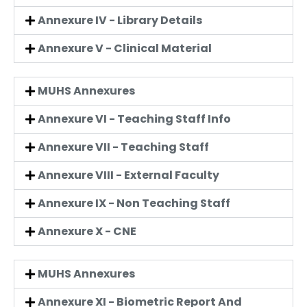
Annexure IV - Library Details
Annexure V - Clinical Material
MUHS Annexures
Annexure VI - Teaching Staff Info
Annexure VII - Teaching Staff
Annexure VIII - External Faculty
Annexure IX - Non Teaching Staff
Annexure X - CNE
MUHS Annexures
Annexure XI - Biometric Report And