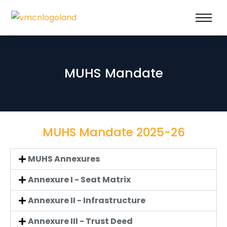
MUHS Mandate
MUHS Mandate 2025-26
MUHS Annexures
Annexure I - Seat Matrix
Annexure II - Infrastructure
Annexure III - Trust Deed