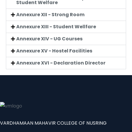
Student Welfare
Annexure XII - Strong Room
Annexure XIII - Student Wellfare
Annexure XIV - UG Courses
Annexure XV - Hostel Facilities
Annexure XVI - Declaration Director
VARDHAMAAN MAHAVIR COLLEGE OF NUSRING