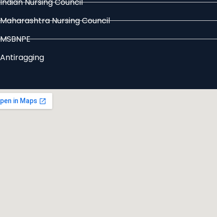
Indian Nursing Council
Maharashtra Nursing Council
MSBNPE
Antiragging